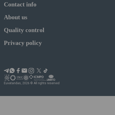
Contact info
About us
Quality control
Privacy policy
Euvatandas, 2026 © All rights reserved