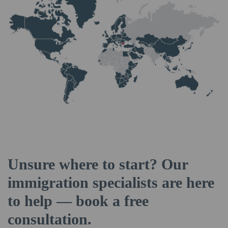
Unsure where to start? Our
immigration specialists are here
to help — book a free
consultation.