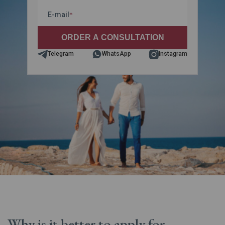
E-mail
*
Telegram
WhatsApp
Instagram
Why is it better to apply for