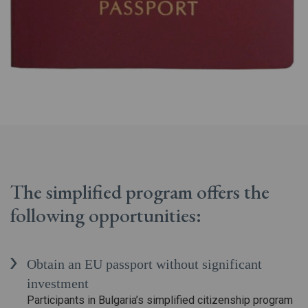
The simplified program offers the
following opportunities:
Obtain an EU passport without significant
investment
Participants in Bulgaria’s simplified citizenship program