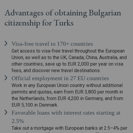
Advantages of obtaining Bulgarian
citizenship for Turks
Visa-free travel to 170+ countries
Get access to visa-free travel throughout the European
Union, as well as to the UK, Canada, China, Australia, and
other countries, save up to EUR 2,000 per year on visa
fees, and discover new travel destinations.
Official employment in 27 EU countries
Work in any European Union country without additional
permits and quotas, earn from EUR 3,800 per month in
the Netherlands, from EUR 4,200 in Germany, and from
EUR 5,100 in Denmark.
Favorable loans with interest rates starting at
2.5%
Take out a mortgage with European banks at 2.5–4% per