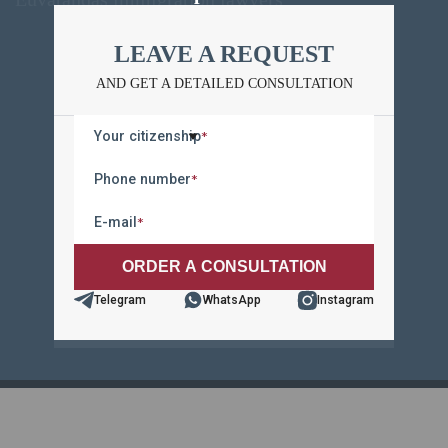
LEAVE A REQUEST
LEAVE A REQUEST
AND GET A DETAILED CONSULTATION
AND GET A DETAILED CONSULTATION
Your citizenship
*
Your citizenship
*
Phone number
*
Phone number
*
E-mail
*
E-mail
*
Telegram
WhatsApp
Instagram
Telegram
WhatsApp
Instagram