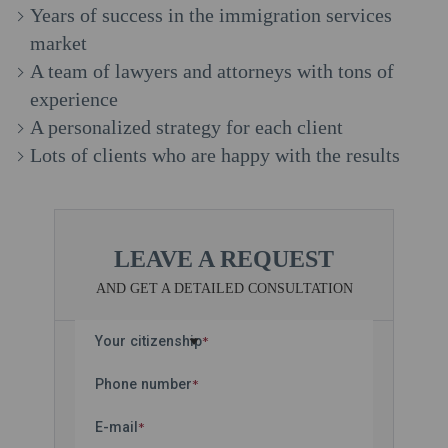
Years of success in the immigration services
market
A team of lawyers and attorneys with tons of
experience
A personalized strategy for each client
Lots of clients who are happy with the results
LEAVE A REQUEST
AND GET A DETAILED CONSULTATION
Your citizenship
*
Phone number
*
E-mail
*