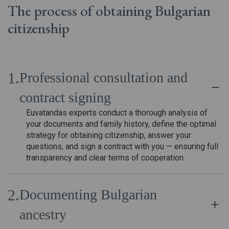
The process of obtaining Bulgarian
citizenship
Professional consultation and
contract signing
Euvatandas experts conduct a thorough analysis of
your documents and family history, define the optimal
strategy for obtaining citizenship, answer your
questions, and sign a contract with you — ensuring full
transparency and clear terms of cooperation.
Documenting Bulgarian
ancestry