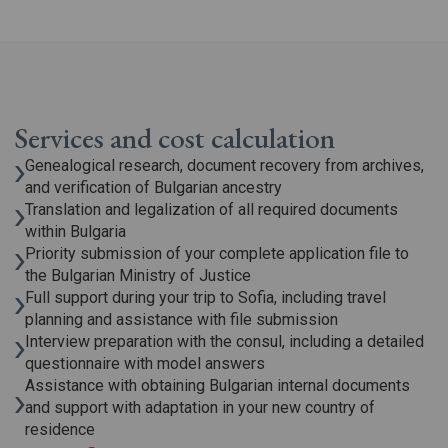
Services and cost calculation
Genealogical research, document recovery from archives,
and verification of Bulgarian ancestry
Translation and legalization of all required documents
within Bulgaria
Priority submission of your complete application file to
the Bulgarian Ministry of Justice
Full support during your trip to Sofia, including travel
planning and assistance with file submission
Interview preparation with the consul, including a detailed
questionnaire with model answers
Assistance with obtaining Bulgarian internal documents
and support with adaptation in your new country of
residence