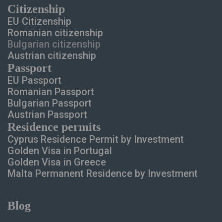
Сitizenship
EU Citizenship
Romanian citizenship
Bulgarian citizenship
Austrian citizenship
Passport
EU Passport
Romanian Passport
Bulgarian Passport
Austrian Passport
Residence permits
Cyprus Residence Permit
by Investment
Golden Visa in Portugal
Golden Visa in Greece
Malta Permanent Residence
by Investment
Blog