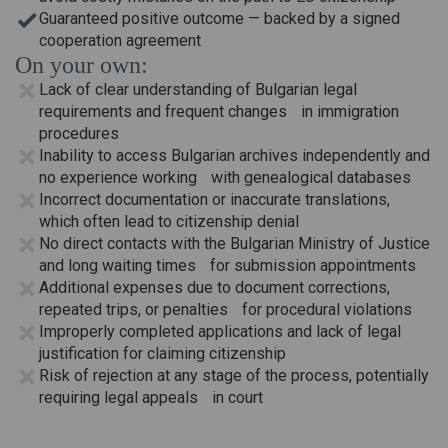
Guaranteed positive outcome — backed by a signed
cooperation agreement
On your own:
Lack of clear understanding of Bulgarian legal
requirements and frequent changes in immigration
procedures
Inability to access Bulgarian archives independently and
no experience working with genealogical databases
Incorrect documentation or inaccurate translations,
which often lead to citizenship denial
No direct contacts with the Bulgarian Ministry of Justice
and long waiting times for submission appointments
Additional expenses due to document corrections,
repeated trips, or penalties for procedural violations
Improperly completed applications and lack of legal
justification for claiming citizenship
Risk of rejection at any stage of the process, potentially
requiring legal appeals in court