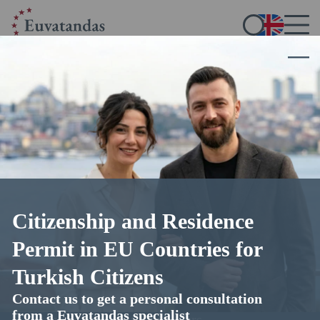
Citizenship and Residence
Bulgarian citizenship for Turkish
Permit in EU Countries for
nationals
Turkish Citizens
Contact us to get a personal consultation
guaranteed outcome with expert legal support from
from a Euvatandas specialist
Euvatandas immigration lawyers