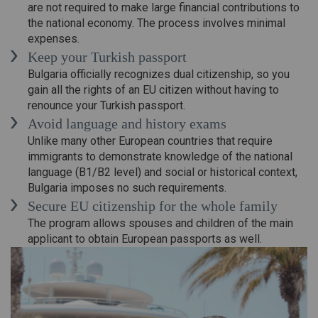
are not required to make large financial contributions to
the national economy. The process involves minimal
expenses.
Keep your Turkish passport
Bulgaria officially recognizes dual citizenship, so you
gain all the rights of an EU citizen without having to
renounce your Turkish passport.
Avoid language and history exams
Unlike many other European countries that require
immigrants to demonstrate knowledge of the national
language (B1/B2 level) and social or historical context,
Bulgaria imposes no such requirements.
Secure EU citizenship for the whole family
The program allows spouses and children of the main
applicant to obtain European passports as well.