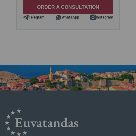
Telegram
WhatsApp
Instagram