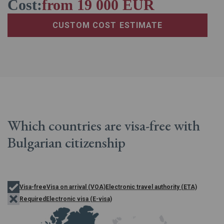
Cost:
from 19 000 EUR
CUSTOM COST ESTIMATE
Which countries are
visa-free with
Bulgarian
citizenship
Visa-free
Visa on arrival (VOA)
Electronic travel authority (ETA)
Required
Electronic visa (E-visa)