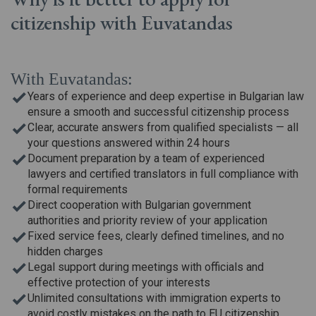
citizenship
with Euvatandas
With Euvatandas:
Years of experience and deep expertise in Bulgarian law
ensure a smooth and successful citizenship process
Clear, accurate answers from qualified specialists — all
your questions answered within 24 hours
Document preparation by a team of experienced
lawyers and certified translators in full compliance with
formal requirements
Direct cooperation with Bulgarian government
authorities and priority review of your application
Fixed service fees, clearly defined timelines, and no
hidden charges
Legal support during meetings with officials and
effective protection of your interests
Unlimited consultations with immigration experts to
avoid costly mistakes on the path to EU citizenship