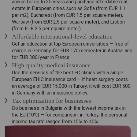
annum for up to 35 years and purchase affordable real
estate in European cities such as Sofia (from EUR 1.1
per m2), Bucharest (from EUR 1.5 per square meter),
Warsaw (from EUR 2.5 per square meter), and Lisbon
(from EUR 2.5 per square meter).
Affordable international-level education
Get an education at top European universities — free of
charge in Germany, for EUR 170/semester in Austria, and
for EUR 380/year in France.
High-quality medical insurance
Use the services of the best EC clinics with a single
European EHIC insurance card — if heart surgery costs
an average of EUR 15,000 in Turkey, it will cost EUR 500
in Germany with an insurance policy.
Tax optimization for businesses
Do business in Bulgaria with the lowest income tax in
the EU (10%) — for comparison, in Turkey, the personal
income tax rate ranges from 15% to 40%.