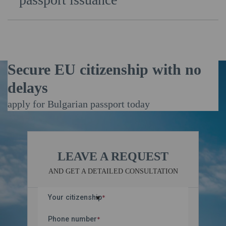
After a positive decision by the authorities,
Euvatandas specialists assist you in obtaining all
internal Bulgarian documents — including your national
ID, international passport, personal identification
number (EGN), and driver’s license.
Secure EU citizenship with no
delays
apply for Bulgarian passport today
LEAVE A REQUEST
AND GET A DETAILED CONSULTATION
Your citizenship
*
Phone number
*