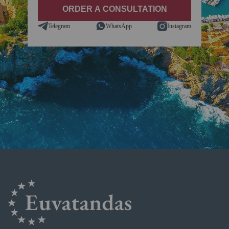
Telegram
WhatsApp
Instagram