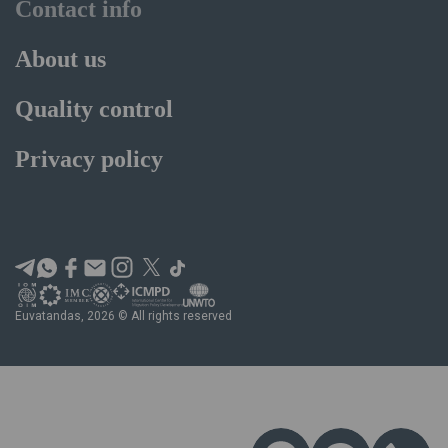
Contact info
About us
Quality control
Privacy policy
Euvatandas, 2026 © All rights reserved