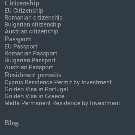
Сitizenship
EU Citizenship
Romanian citizenship
Bulgarian citizenship
Austrian citizenship
Passport
EU Passport
Romanian Passport
Bulgarian Passport
Austrian Passport
Residence permits
Cyprus Residence Permit
by Investment
Golden Visa in Portugal
Golden Visa in Greece
Malta Permanent Residence
by Investment
Blog