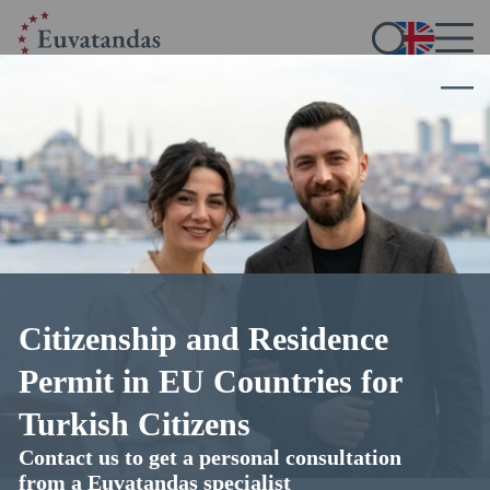
Legal assistance for Turkish
citizens
seeking residence and citizenship in the European
Union
Citizenship and Residence
Selecting the best immigration program
In-depth legal advice
Permit in EU Countries for
Professional preparation of documents
EU residency and citizenship guaranteed
Turkish Citizens
Contact us to get a personal consultation
from a Euvatandas specialist