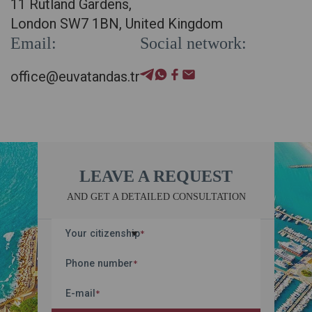
11 Rutland Gardens,
London SW7 1BN, United Kingdom
Email:
Social network:
office@euvatandas.tr
LEAVE A REQUEST
AND GET A DETAILED CONSULTATION
Your citizenship
*
Phone number
*
E-mail
*