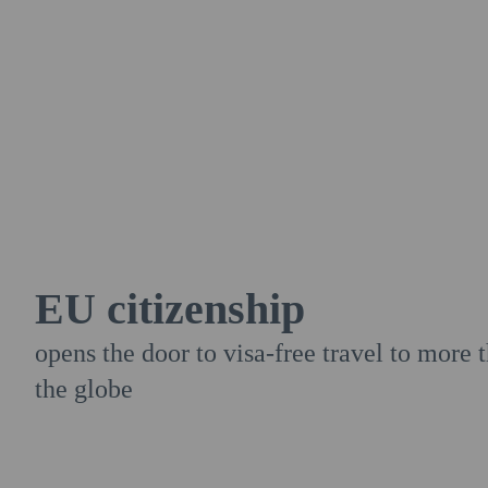
EU citizenship
opens the door to visa-free travel to more
the globe