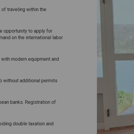
of traveling within the
e opportunity to apply for
mand on the international labor
cs with modern equipment and
b without additional permits
pean banks. Registration of
oiding double taxation and