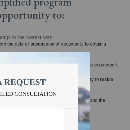
implified program
 opportunity to:
ship in the fastest way
rom the date of submission of documents to obtain a
zenship
lified program will not have to give up the Turkish passport.
ncy in the country of immigration
tizen of the European Union, it is not necessary to reside
A REQUEST
y of the association.
s for family members
AILED CONSULTATION
nor children in the application for citizenship, and the
simplified conditions.