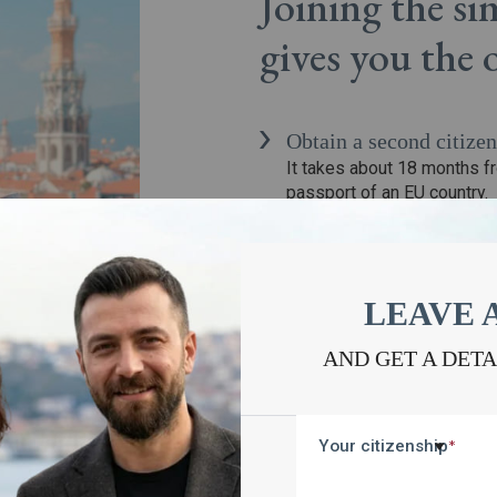
Joining the s
gives you the
Obtain a second citizen
It takes about 18 months f
passport of an EU country.
Keep the primary citi
The participant of the simp
Avoid long-term reside
To obtain the status of a ci
LEAVE 
permanently in the territor
Get European passport
AND GET A DET
It is possible to include mi
spouse can obtain it under 
Your citizenship
*