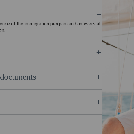
sence of the immigration program and answers all
ion.
e lawyers of Euvatandas will promptly form a
an citizenship.
nd documents
of Euvatandas and the citizenship application is
you, with the assistance of our lawyer.
of the application, you become a full-fledged