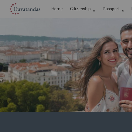
Home
Сitizenship
Passport
EU Citizenship
EU Passport
Romanian citizenship
Romanian P
Bulgarian citizenship
Bulgarian P
Austrian citizenship
Austrian Pa