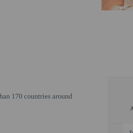
 than 170 countries around
Y