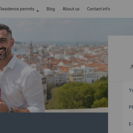
Residence permits
Blog
About us
Contact info
Cyprus Residence Permit by Investment
assport
Golden Visa in Portugal
assport
Golden Visa in Greece
ssport
Malta Permanent Residence by Investment
Y
P
E