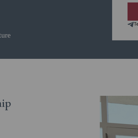
T
ture
hip