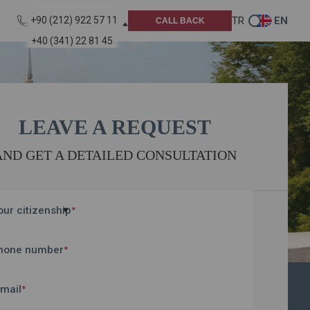
TR
EN
+90 (212) 922 57 11
CALL BACK
+40 (341) 22 81 45
LEAVE A REQUEST
AND GET A DETAILED CONSULTATION
our citizenship
*
hone number
*
-mail
*