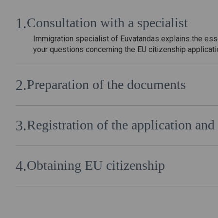
Consultation with a specialist
Immigration specialist of Euvatandas explains the es
your questions concerning the EU citizenship applicat
Preparation of the documents
After the conclusion of the cooperation agreement, th
package of documents necessary for obtaining Europe
Registration of the application a
The package of documents drawn up by the specialists 
submitted to the authorized body of the EU country by 
Obtaining EU citizenship
After legal verification of the documents and approval 
citizen of the European Union.