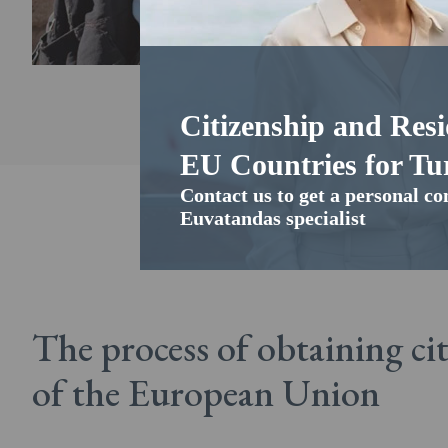
Citizenship and Resi
EU Countries for Tur
Contact us to get a personal co
Euvatandas specialist
The process of obtaining ci
of the European Union