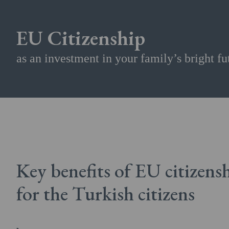
EU Citizenship
as an investment in your family’s bright fu
Key benefits of EU citizens
for the Turkish citizens