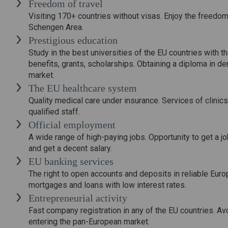
Freedom of travel
Visiting 170+ countries without visas. Enjoy the freedom 
Schengen Area.
Prestigious education
Study in the best universities of the EU countries with th
benefits, grants, scholarships. Obtaining a diploma in de
market.
The EU healthcare system
Quality medical care under insurance. Services of clini
qualified staff.
Official employment
A wide range of high-paying jobs. Opportunity to get a jo
and get a decent salary.
EU banking services
The right to open accounts and deposits in reliable Euro
mortgages and loans with low interest rates.
Entrepreneurial activity
Fast company registration in any of the EU countries. Av
entering the pan-European market.