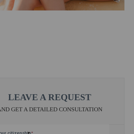
LEAVE A REQUEST
AND GET A DETAILED CONSULTATION
our citizenship
*