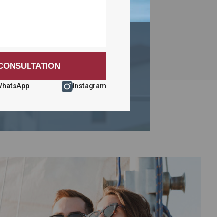
WhatsApp
Instagram