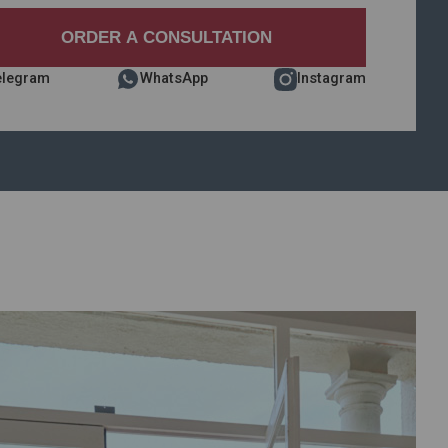
elegram
WhatsApp
Instagram