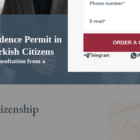
Phone number
*
E-mail
*
dence Permit in
kish Citizens
Telegram
nsultation from a
tizenship