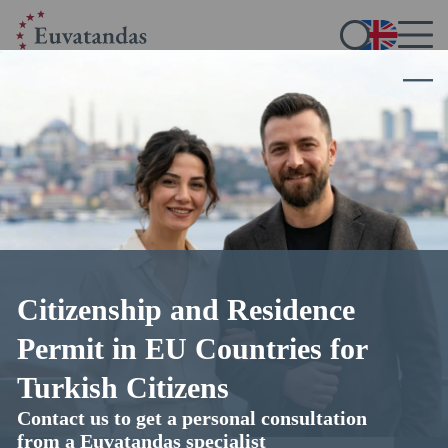
Citizenship and Residence
Get a Malta permanent residence
Permit in EU Countries for
by investment
Turkish Citizens
Contact us to get a personal consultation
with the support of Euvatandas lawyers
from a Euvatandas specialist