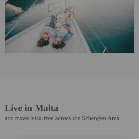
Live in Malta
and travel visa-free across the Schengen Area