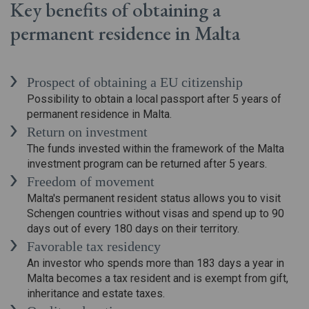
Key benefits of obtaining a
permanent residence in Malta
Prospect of obtaining a EU citizenship
Possibility to obtain a local passport after 5 years of
permanent residence in Malta.
Return on investment
The funds invested within the framework of the Malta
investment program can be returned after 5 years.
Freedom of movement
Malta's permanent resident status allows you to visit
Schengen countries without visas and spend up to 90
days out of every 180 days on their territory.
Favorable tax residency
An investor who spends more than 183 days a year in
Malta becomes a tax resident and is exempt from gift,
inheritance and estate taxes.