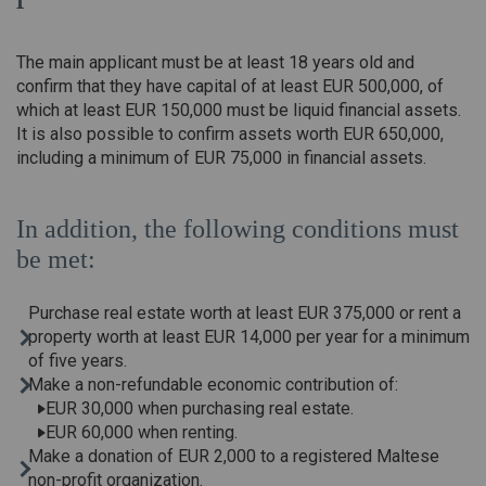
The main applicant must be at least 18 years old and
confirm that they have capital of at least EUR 500,000, of
which at least EUR 150,000 must be liquid financial assets.
It is also possible to confirm assets worth EUR 650,000,
including a minimum of EUR 75,000 in financial assets.
In addition, the following conditions must
be met:
Purchase real estate worth at least EUR 375,000 or rent a
property worth at least EUR 14,000 per year for a minimum
of five years.
Make a non-refundable economic contribution of:
EUR 30,000 when purchasing real estate.
EUR 60,000 when renting.
Make a donation of EUR 2,000 to a registered Maltese
non-profit organization.