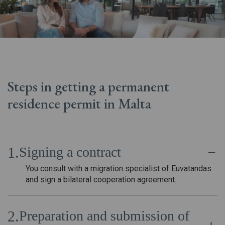
Steps in getting a permanent
residence permit in Malta
Signing a contract
You consult with a migration specialist of Euvatandas
and sign a bilateral cooperation agreement.
Preparation and submission of