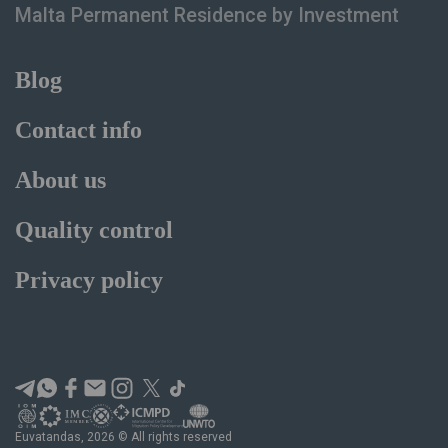
Malta Permanent Residence
by Investment
Blog
Contact info
About us
Quality control
Privacy policy
Euvatandas, 2026 © All rights reserved