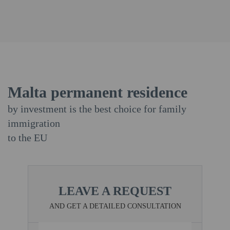
Malta permanent residence
by investment is the best choice for family
immigration
to the EU
LEAVE A REQUEST
AND GET A DETAILED CONSULTATION