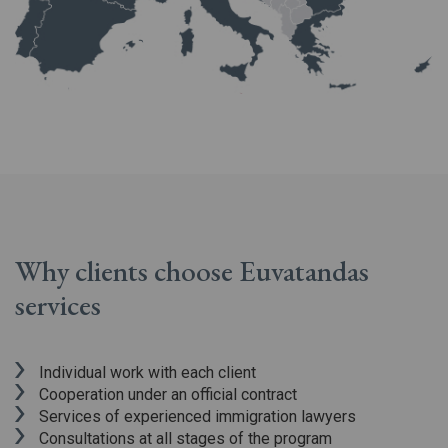
Why clients choose Euvatandas
services
Individual work with each client
Cooperation under an official contract
Services of experienced immigration lawyers
Consultations at all stages of the program