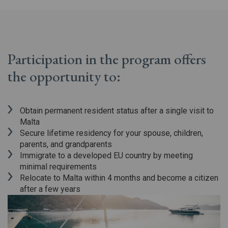
Participation in the program offers
the opportunity to:
Obtain permanent resident status after a single visit to
Malta
Secure lifetime residency for your spouse, children,
parents, and grandparents
Immigrate to a developed EU country by meeting
minimal requirements
Relocate to Malta within 4 months and become a citizen
after a few years