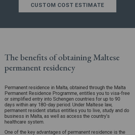
CUSTOM COST ESTIMATE
The benefits of obtaining Maltese
permanent residency
Permanent residence in Malta, obtained through the Malta
Permanent Residence Programme, entitles you to visa-free
or simplified entry into Schengen countries for up to 90
days within any 180-day period. Under Maltese law,
permanent resident status entitles you to live, study and do
business in Malta, as well as access the country’s
healthcare system.
One of the key advantages of permanent residence is the