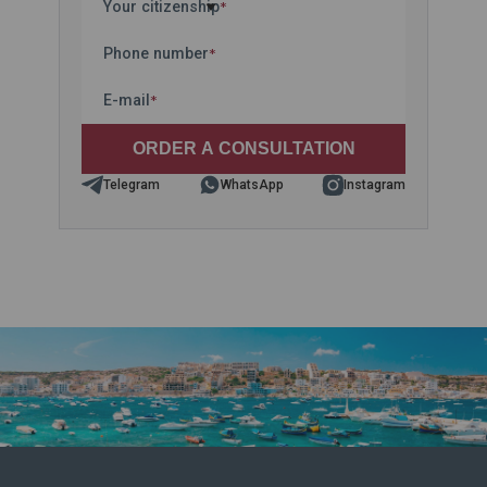
Your citizenship
*
Phone number
*
E-mail
*
Telegram
WhatsApp
Instagram