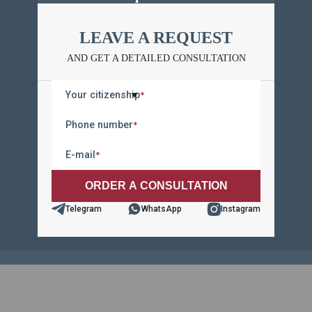
LEAVE A REQUEST
LEAVE A REQUEST
AND GET A DETAILED CONSULTATION
AND GET A DETAILED CONSULTATION
Your citizenship
*
Your citizenship
*
Phone number
*
Phone number
*
E-mail
*
E-mail
*
Telegram
WhatsApp
Instagram
Telegram
WhatsApp
Instagram