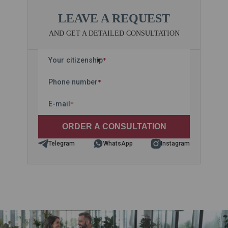
LEAVE A REQUEST
AND GET A DETAILED CONSULTATION
Your citizenship
*
Phone number
*
E-mail
*
Telegram
WhatsApp
Instagram