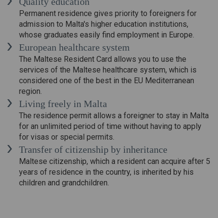
Quality education
Permanent residence gives priority to foreigners for
admission to Malta's higher education institutions,
whose graduates easily find employment in Europe.
European healthcare system
The Maltese Resident Card allows you to use the
services of the Maltese healthcare system, which is
considered one of the best in the EU Mediterranean
region.
Living freely in Malta
The residence permit allows a foreigner to stay in Malta
for an unlimited period of time without having to apply
for visas or special permits.
Transfer of citizenship by inheritance
Maltese citizenship, which a resident can acquire after 5
years of residence in the country, is inherited by his
children and grandchildren.