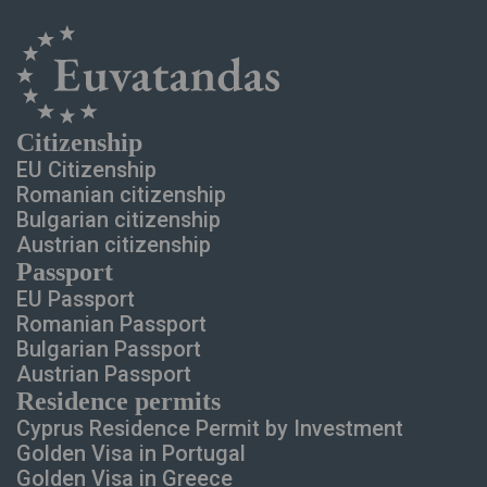
Сitizenship
EU Citizenship
Romanian citizenship
Bulgarian citizenship
Austrian citizenship
Passport
EU Passport
Romanian Passport
Bulgarian Passport
Austrian Passport
Residence permits
Cyprus Residence Permit
by Investment
Golden Visa in Portugal
Golden Visa in Greece