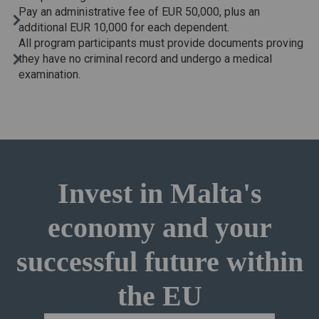
Pay an administrative fee of EUR 50,000, plus an
additional EUR 10,000 for each dependent.
All program participants must provide documents proving
they have no criminal record and undergo a medical
examination.
Invest in Malta's
economy and your
successful future within
the EU