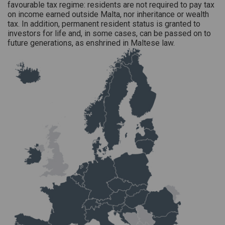
favourable tax regime: residents are not required to pay tax
on income earned outside Malta, nor inheritance or wealth
tax. In addition, permanent resident status is granted to
investors for life and, in some cases, can be passed on to
future generations, as enshrined in Maltese law.