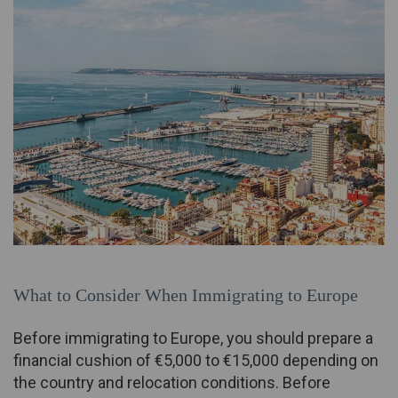
What to Consider When Immigrating to Europe
Before immigrating to Europe, you should prepare a
financial cushion of €5,000 to €15,000 depending on
the country and relocation conditions. Before