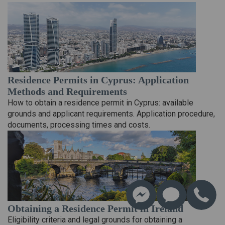
Residence Permits in Cyprus: Application
Methods and Requirements
How to obtain a residence permit in Cyprus: available
grounds and applicant requirements. Application procedure,
documents, processing times and costs.
Obtaining a Residence Permit in Ireland
Eligibility criteria and legal grounds for obtaining a