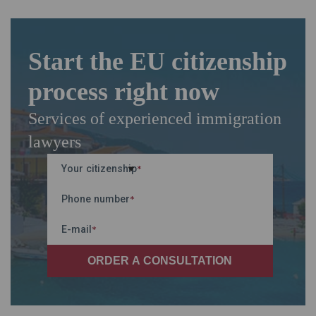
Start the EU citizenship
process right now
Services of experienced immigration
lawyers
Your citizenship
*
Phone number
*
E-mail
*