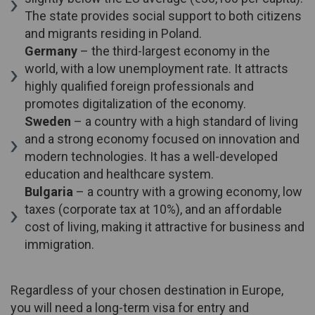
The state provides social support to both citizens
and migrants residing in Poland.
Germany
– the third-largest economy in the
world, with a low unemployment rate. It attracts
highly qualified foreign professionals and
promotes digitalization of the economy.
Sweden
– a country with a high standard of living
and a strong economy focused on innovation and
modern technologies. It has a well-developed
education and healthcare system.
Bulgaria
– a country with a growing economy, low
taxes (corporate tax at 10%), and an affordable
cost of living, making it attractive for business and
immigration.
Regardless of your chosen destination in Europe,
you will need a long-term visa for entry and