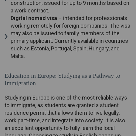
construction, issued for up to 9 months based on
a work contract.
Digital nomad visa
– intended for professionals
working remotely for foreign companies. The visa
may also be issued to family members of the
primary applicant. Currently available in countries
such as Estonia, Portugal, Spain, Hungary, and
Malta.
Education in Europe: Studying as a Pathway to
Immigration
Studying in Europe is one of the most reliable ways
to immigrate, as students are granted a student
residence permit that allows them to live legally,
work part-time, and integrate into society. It is also
an excellent opportunity to fully learn the local
language. Choosing to study in English opens up