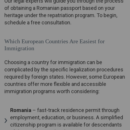
Our legal experts will guide you through the process
of obtaining a Romanian passport based on your
heritage under the repatriation program. To begin,
schedule a free consultation.
Which European Countries Are Easiest for
Immigration
Choosing a country for immigration can be
complicated by the specific legalization procedures
required by foreign states. However, some European
countries offer more flexible and accessible
immigration programs worth considering:
Romania
– fast-track residence permit through
employment, education, or business. A simplified
citizenship program is available for descendants