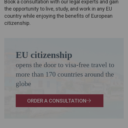
Book a consultation with our legal experts and gain
the opportunity to live, study, and work in any EU
country while enjoying the benefits of European
citizenship.
EU citizenship
opens the door to visa-free travel to
more than 170 countries around the
globe
ORDER A CONSULTATION