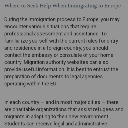
Where to Seek Help When Immigrating to Europe
During the immigration process to Europe, you may
encounter various situations that require
professional assessment and assistance. To
familiarize yourself with the current rules for entry
and residence in a foreign country, you should
contact the embassy or consulate of your home
country. Migration authority websites can also
provide useful information. It is best to entrust the
preparation of documents to legal agencies
operating within the EU.
In each country — and in most major cities — there
are charitable organizations that assist refugees and
migrants in adapting to their new environment.
Students can receive legal and administrative