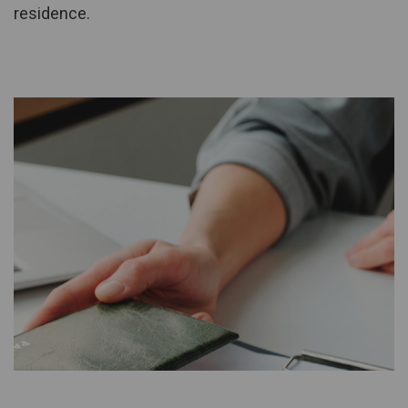
residence.