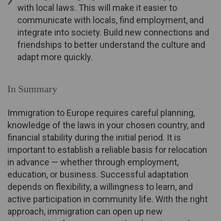
with local laws. This will make it easier to
communicate with locals, find employment, and
integrate into society. Build new connections and
friendships to better understand the culture and
adapt more quickly.
In Summary
Immigration to Europe requires careful planning,
knowledge of the laws in your chosen country, and
financial stability during the initial period. It is
important to establish a reliable basis for relocation
in advance — whether through employment,
education, or business. Successful adaptation
depends on flexibility, a willingness to learn, and
active participation in community life. With the right
approach, immigration can open up new