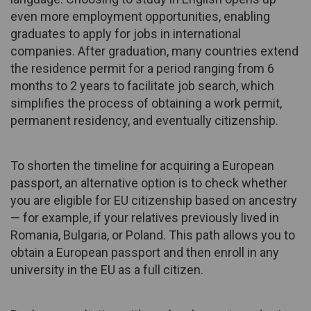
even more employment opportunities, enabling
graduates to apply for jobs in international
companies. After graduation, many countries extend
the residence permit for a period ranging from 6
months to 2 years to facilitate job search, which
simplifies the process of obtaining a work permit,
permanent residency, and eventually citizenship.
To shorten the timeline for acquiring a European
passport, an alternative option is to check whether
you are eligible for EU citizenship based on ancestry
— for example, if your relatives previously lived in
Romania, Bulgaria, or Poland. This path allows you to
obtain a European passport and then enroll in any
university in the EU as a full citizen.