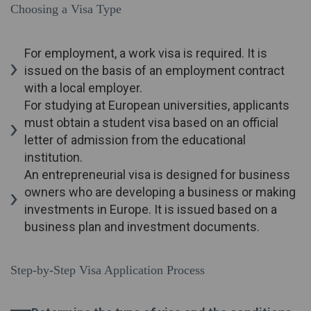
Choosing a Visa Type
For employment, a work visa is required. It is
issued on the basis of an employment contract
with a local employer.
For studying at European universities, applicants
must obtain a student visa based on an official
letter of admission from the educational
institution.
An entrepreneurial visa is designed for business
owners who are developing a business or making
investments in Europe. It is issued based on a
business plan and investment documents.
Step-by-Step Visa Application Process