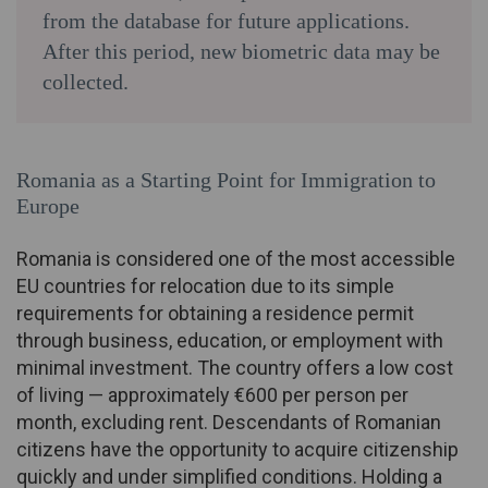
from the database for future applications.
After this period, new biometric data may be
collected.
Romania as a Starting Point for Immigration to
Europe
Romania is considered one of the most accessible
EU countries for relocation due to its simple
requirements for obtaining a residence permit
through business, education, or employment with
minimal investment. The country offers a low cost
of living — approximately €600 per person per
month, excluding rent. Descendants of Romanian
citizens have the opportunity to acquire citizenship
quickly and under simplified conditions. Holding a