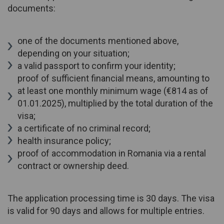
documents:
one of the documents mentioned above,
depending on your situation;
a valid passport to confirm your identity;
proof of sufficient financial means, amounting to
at least one monthly minimum wage (€814 as of
01.01.2025), multiplied by the total duration of the
visa;
a certificate of no criminal record;
health insurance policy;
proof of accommodation in Romania via a rental
contract or ownership deed.
The application processing time is 30 days. The visa
is valid for 90 days and allows for multiple entries.