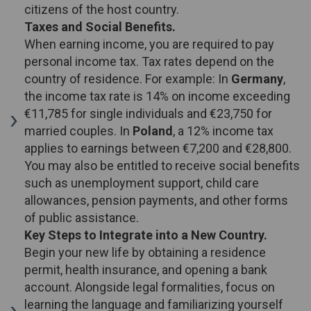
citizens of the host country.
Taxes and Social Benefits.
When earning income, you are required to pay
personal income tax. Tax rates depend on the
country of residence. For example: In
Germany
,
the income tax rate is 14% on income exceeding
€11,785 for single individuals and €23,750 for
married couples. In
Poland
, a 12% income tax
applies to earnings between €7,200 and €28,800.
You may also be entitled to receive social benefits
such as unemployment support, child care
allowances, pension payments, and other forms
of public assistance.
Key Steps to Integrate into a New Country.
Begin your new life by obtaining a residence
permit, health insurance, and opening a bank
account. Alongside legal formalities, focus on
learning the language and familiarizing yourself