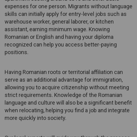
expenses for one person. Migrants without language
skills can initially apply for entry-level jobs such as
warehouse worker, general laborer, or kitchen
assistant, earning minimum wage. Knowing
Romanian or English and having your diploma
recognized can help you access better-paying
positions.
Having Romanian roots or territorial affiliation can
serve as an additional advantage for immigration,
allowing you to acquire citizenship without meeting
strict requirements. Knowledge of the Romanian
language and culture will also be a significant benefit
when relocating, helping you find a job and integrate
more quickly into society.