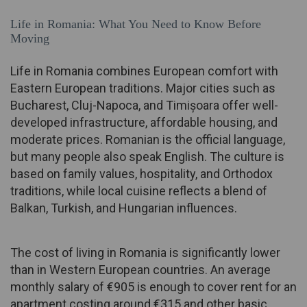
Life in Romania: What You Need to Know Before
Moving
Life in Romania combines European comfort with
Eastern European traditions. Major cities such as
Bucharest, Cluj-Napoca, and Timișoara offer well-
developed infrastructure, affordable housing, and
moderate prices. Romanian is the official language,
but many people also speak English. The culture is
based on family values, hospitality, and Orthodox
traditions, while local cuisine reflects a blend of
Balkan, Turkish, and Hungarian influences.
The cost of living in Romania is significantly lower
than in Western European countries. An average
monthly salary of €905 is enough to cover rent for an
apartment costing around €315 and other basic