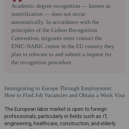
Academic degree recognition — known as
nostrification — does not occur
automatically. In accordance with the
principles of the Lisbon Recognition
Convention, migrants must contact the
ENIC-NARIC center in the EU country they
plan to relocate to and submit a request for
the recognition procedure.
Immigrating to Europe Through Employment:
How to Find Job Vacancies and Obtain a Work Visa
The European labor market is open to foreign
professionals, particularly in fields such as IT,
engineering, healthcare, construction, and elderly