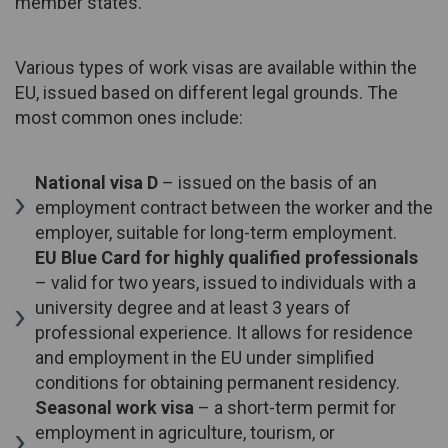
member states.
Various types of work visas are available within the
EU, issued based on different legal grounds. The
most common ones include:
National visa D
– issued on the basis of an
employment contract between the worker and the
employer, suitable for long-term employment.
EU Blue Card for highly qualified professionals
– valid for two years, issued to individuals with a
university degree and at least 3 years of
professional experience. It allows for residence
and employment in the EU under simplified
conditions for obtaining permanent residency.
Seasonal work visa
– a short-term permit for
employment in agriculture, tourism, or