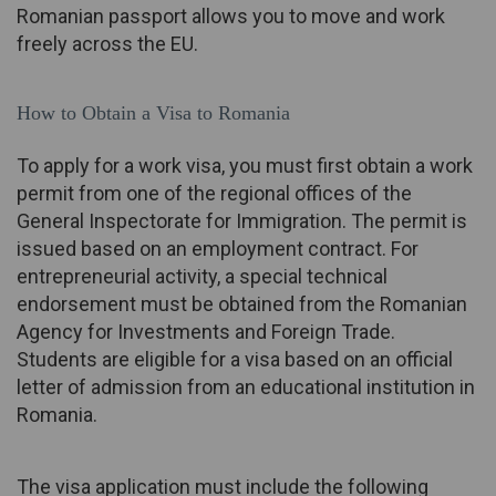
Romanian passport allows you to move and work
freely across the EU.
How to Obtain a Visa to Romania
To apply for a work visa, you must first obtain a work
permit from one of the regional offices of the
General Inspectorate for Immigration. The permit is
issued based on an employment contract. For
entrepreneurial activity, a special technical
endorsement must be obtained from the Romanian
Agency for Investments and Foreign Trade.
Students are eligible for a visa based on an official
letter of admission from an educational institution in
Romania.
The visa application must include the following