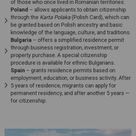
of those who once lived in Romanian territories.
Poland
– allows applicants to obtain citizenship
through the
Karta Polaka
(Polish Card), which can
be granted based on Polish ancestry and basic
knowledge of the language, culture, and traditions.
Bulgaria
– offers a simplified residence permit
through business registration, investment, or
property purchase. A special citizenship
procedure is available for ethnic Bulgarians.
Spain
– grants residence permits based on
employment, education, or business activity. After
5 years of residence, migrants can apply for
permanent residency, and after another 5 years —
for citizenship.