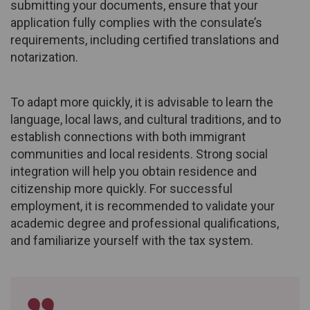
submitting your documents, ensure that your
application fully complies with the consulate’s
requirements, including certified translations and
notarization.
To adapt more quickly, it is advisable to learn the
language, local laws, and cultural traditions, and to
establish connections with both immigrant
communities and local residents. Strong social
integration will help you obtain residence and
citizenship more quickly. For successful
employment, it is recommended to validate your
academic degree and professional qualifications,
and familiarize yourself with the tax system.