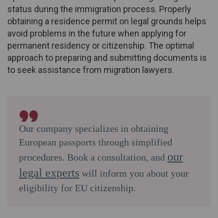
status during the immigration process. Properly
obtaining a residence permit on legal grounds helps
avoid problems in the future when applying for
permanent residency or citizenship. The optimal
approach to preparing and submitting documents is
to seek assistance from migration lawyers.
Our company specializes in obtaining
European passports through simplified
our
procedures. Book a consultation, and
legal experts
will inform you about your
eligibility for EU citizenship.