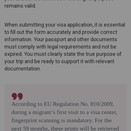
remains valid.
When submitting your visa application, it is essential
to fill out the form accurately and provide correct
information. Your passport and other documents
must comply with legal requirements and not be
expired. You must clearly state the true purpose of
your trip and be ready to support it with relevant
documentation.
According to EU Regulation No. 810/2009,
during a migrant’s first visit to a visa center,
fingerprint scanning is mandatory. For the
next 59 months, these prints will be retrieved