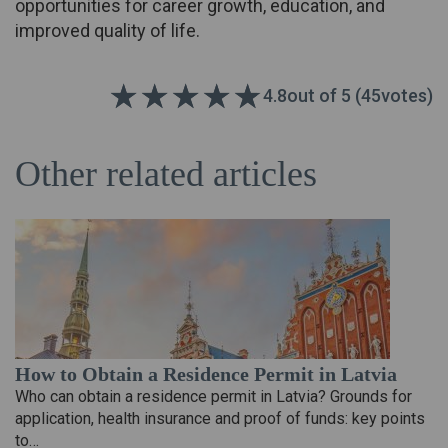
opportunities for career growth, education, and
improved quality of life.
4.8
out of 5 (
45
votes)
Other related articles
How to Obtain a Residence Permit in Latvia
Who can obtain a residence permit in Latvia? Grounds for
application, health insurance and proof of funds: key points
to…