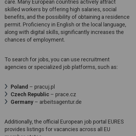
care. Many European countries actively attract
skilled workers by offering high salaries, social
benefits, and the possibility of obtaining a residence
permit. Proficiency in English or the local language,
along with digital skills, significantly increases the
chances of employment.
To search for jobs, you can use recruitment
agencies or specialized job platforms, such as:
Poland
– pracuj.pl
Czech Republic
– prace.cz
Germany
– arbeitsagentur.de
Additionally, the official European job portal EURES
provides listings for vacancies across all EU