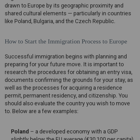
drawn to Europe by its geographic proximity and
shared cultural elements — particularly in countries
like Poland, Bulgaria, and the Czech Republic.
How to Start the Immigration Process to Europe
Successful immigration begins with planning and
preparing for your future move. It is important to
research the procedures for obtaining an entry visa,
documents confirming the grounds for your stay, as
well as the processes for acquiring a residence
permit, permanent residency, and citizenship. You
should also evaluate the country you wish to move
to. Below are a few examples:
Poland
– a developed economy with a GDP
slightly below the EU average (€30,100 per capita).