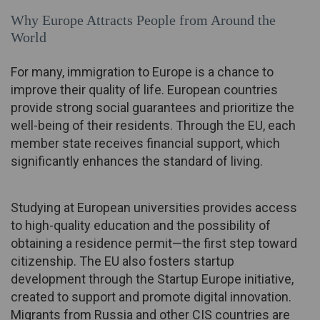
Why Europe Attracts People from Around the
World
For many, immigration to Europe is a chance to
improve their quality of life. European countries
provide strong social guarantees and prioritize the
well-being of their residents. Through the EU, each
member state receives financial support, which
significantly enhances the standard of living.
Studying at European universities provides access
to high-quality education and the possibility of
obtaining a residence permit—the first step toward
citizenship. The EU also fosters startup
development through the Startup Europe initiative,
created to support and promote digital innovation.
Migrants from Russia and other CIS countries are