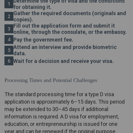
Determine the type of visa and the conditions
for obtaining it.
Gather the required documents (originals and
copies).
Fill out the application form and submit it
online, through the consulate, or the embassy.
Pay the government fee.
Attend an interview and provide biometric
data.
Wait for a decision and receive your visa.
Processing Times and Potential Challenges
The standard processing time for a type D visa
application is approximately 6–15 days. This period
may be extended to 30–45 days if additional
information is required. A D visa for employment,
education, or entrepreneurship is issued for one
year and can be renewed if the original purpose