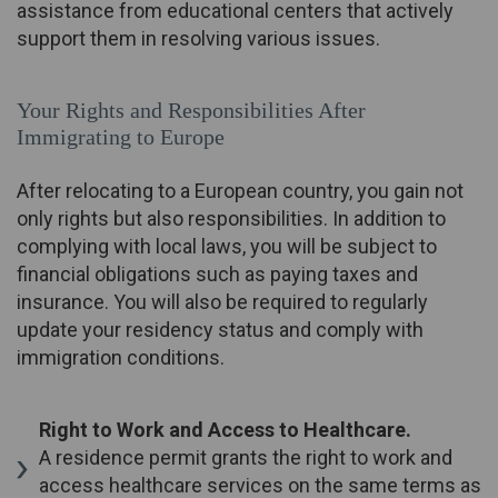
assistance from educational centers that actively
support them in resolving various issues.
Your Rights and Responsibilities After
Immigrating to Europe
After relocating to a European country, you gain not
only rights but also responsibilities. In addition to
complying with local laws, you will be subject to
financial obligations such as paying taxes and
insurance. You will also be required to regularly
update your residency status and comply with
immigration conditions.
Right to Work and Access to Healthcare.
A residence permit grants the right to work and
access healthcare services on the same terms as