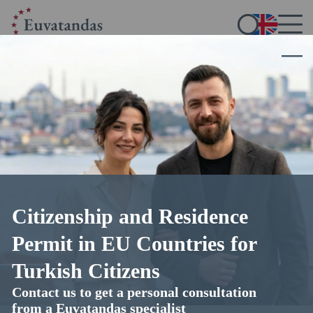
Home
/
Blog
/
Immigration to Europe
Immigration to Europe
11.11.2025
17 min read
4.8
out of 5 (
45
votes)
Citizenship and Residence
Permit in EU Countries for
Turkish Citizens
Contact us to get a personal consultation
from a Euvatandas specialist