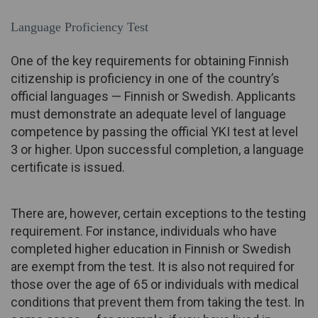
Language Proficiency Test
One of the key requirements for obtaining Finnish
citizenship is proficiency in one of the country’s
official languages — Finnish or Swedish. Applicants
must demonstrate an adequate level of language
competence by passing the official YKI test at level
3 or higher. Upon successful completion, a language
certificate is issued.
There are, however, certain exceptions to the testing
requirement. For instance, individuals who have
completed higher education in Finnish or Swedish
are exempt from the test. It is also not required for
those over the age of 65 or individuals with medical
conditions that prevent them from taking the test. In