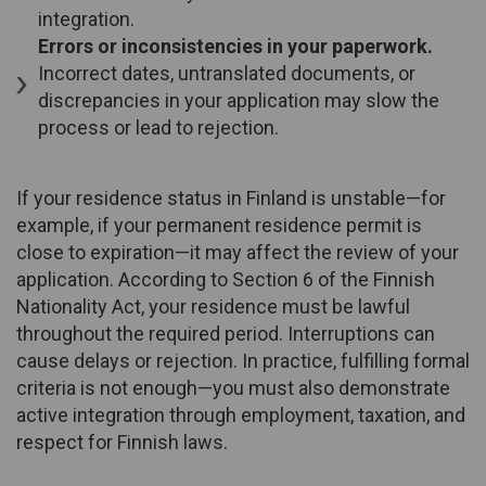
integration.
Errors or inconsistencies in your paperwork.
Incorrect dates, untranslated documents, or
discrepancies in your application may slow the
process or lead to rejection.
If your residence status in Finland is unstable—for
example, if your permanent residence permit is
close to expiration—it may affect the review of your
application. According to Section 6 of the Finnish
Nationality Act, your residence must be lawful
throughout the required period. Interruptions can
cause delays or rejection. In practice, fulfilling formal
criteria is not enough—you must also demonstrate
active integration through employment, taxation, and
respect for Finnish laws.