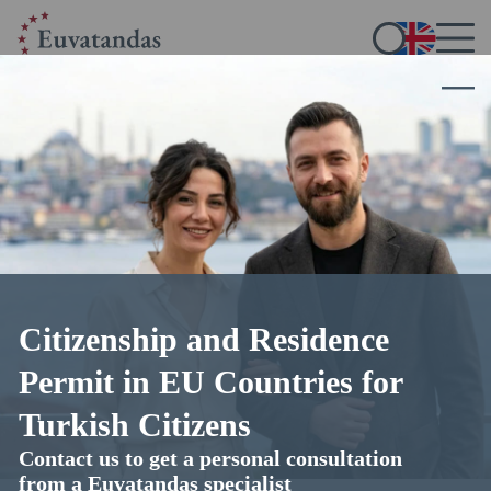
Home
/
Blog
/
How to Obtain Finnish Citizenship
How to Obtain Finnish Citizenship
21.10.2025
14 min read
4.8
out of 5 (
35
votes)
Citizenship and Residence
Permit in EU Countries for
Turkish Citizens
Contact us to get a personal consultation
from a Euvatandas specialist