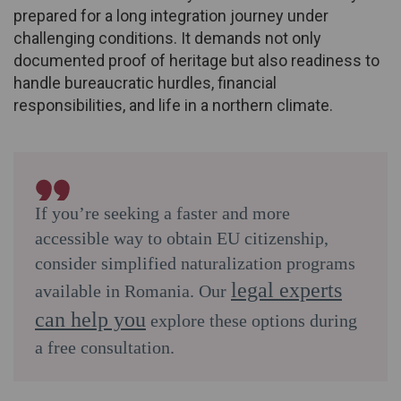
prepared for a long integration journey under
challenging conditions. It demands not only
documented proof of heritage but also readiness to
handle bureaucratic hurdles, financial
responsibilities, and life in a northern climate.
If you’re seeking a faster and more
accessible way to obtain EU citizenship,
consider simplified naturalization programs
legal experts
available in Romania. Our
can help you
explore these options during
a free consultation.