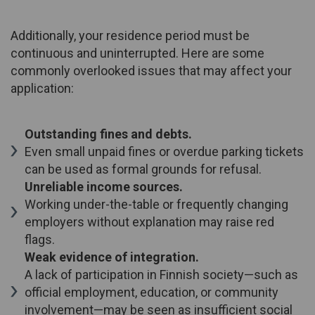
Additionally, your residence period must be
continuous and uninterrupted. Here are some
commonly overlooked issues that may affect your
application:
Outstanding fines and debts.
Even small unpaid fines or overdue parking tickets
can be used as formal grounds for refusal.
Unreliable income sources.
Working under-the-table or frequently changing
employers without explanation may raise red
flags.
Weak evidence of integration.
A lack of participation in Finnish society—such as
official employment, education, or community
involvement—may be seen as insufficient social