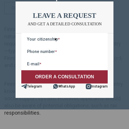
CONTENT
LEAVE A REQUEST
AND GET A DETAILED CONSULTATION
Finnish citizenship can be acquired through
naturalization, marriage, or descent. The main
Your citizenship
*
requirements include legally residing in the country
—typically for eight years—having knowledge of
Phone number
*
Finnish or Swedish, maintaining a clean legal record,
E-mail
*
and demonstrating financial self-sufficiency.
Finnish citizenship grants access to life in a country
Telegram
WhatsApp
Instagram
known for its high standard of living and strong
social support system. However, applicants should
also be aware of potential obligations, such as tax
responsibilities.