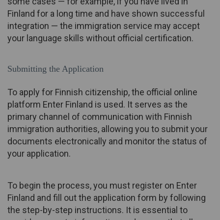
some cases — for example, if you have lived in
Finland for a long time and have shown successful
integration — the immigration service may accept
your language skills without official certification.
Submitting the Application
To apply for Finnish citizenship, the official online
platform Enter Finland is used. It serves as the
primary channel of communication with Finnish
immigration authorities, allowing you to submit your
documents electronically and monitor the status of
your application.
To begin the process, you must register on Enter
Finland and fill out the application form by following
the step-by-step instructions. It is essential to